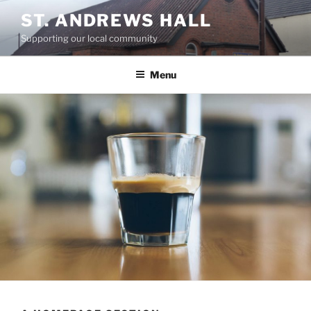
Skip
ST. ANDREWS HALL
to
Supporting our local community
content
Menu