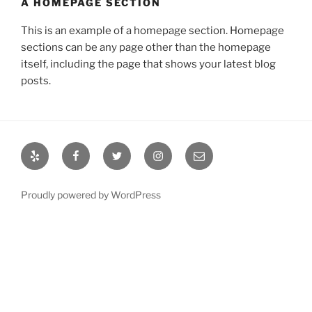
A HOMEPAGE SECTION
This is an example of a homepage section. Homepage
sections can be any page other than the homepage
itself, including the page that shows your latest blog
posts.
Yelp
Facebook
Twitter
Instagram
Email
Proudly powered by WordPress