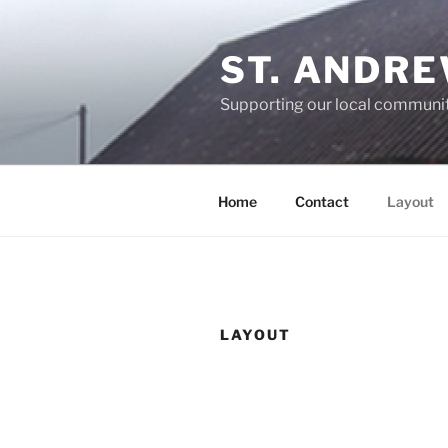
Skip
to
ST. ANDR
content
Supporting our local communi
Home
Contact
Layout
LAYOUT