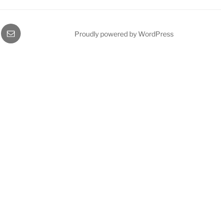
gram
Email
Proudly powered by WordPress