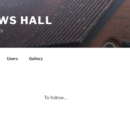
EWS HALL
ty
Users
Gallery
To follow…